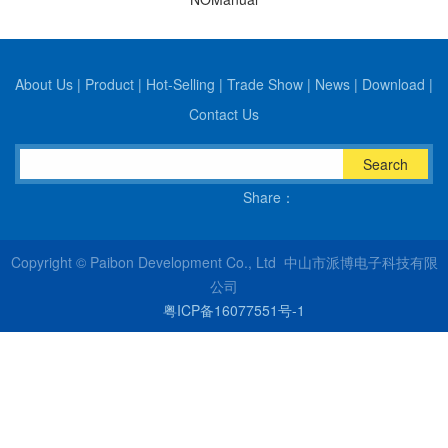
About Us
|
Product
|
Hot-Selling
|
Trade Show
|
News
|
Download
|
Contact Us
Search
Share：
Copyright © Paibon Development Co., Ltd 中山市派博电子科技有限
公司
粤ICP备16077551号-1