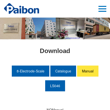
Download
8-Electrode-Scale
Catalogue
Manual
LS046
NOManual