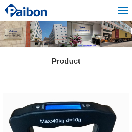
Product