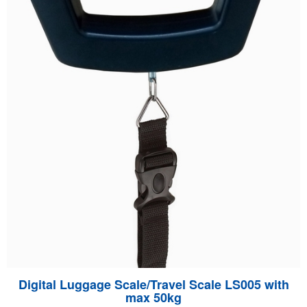
Digital Luggage Scale/Travel Scale LS005 with
max 50kg