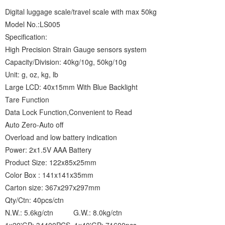
Digital luggage scale/travel scale with max 50kg
Model No.:LS005
Specification:
High Precision Strain Gauge sensors system
Capacity/Division: 40kg/10g, 50kg/10g
Unit: g, oz, kg, lb
Large LCD: 40x15mm With Blue Backlight
Tare Function
Data Lock Function,Convenient to Read
Auto Zero-Auto off
Overload and low battery indication
Power: 2x1.5V AAA Battery
Product Size: 122x85x25mm
Color Box : 141x141x35mm
Carton size: 367x297x297mm
Qty/Ctn: 40pcs/ctn
N.W.: 5.6kg/ctn G.W.: 8.0kg/ctn