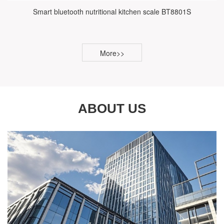
Smart bluetooth nutritional kitchen scale BT8801S
More>>
ABOUT US