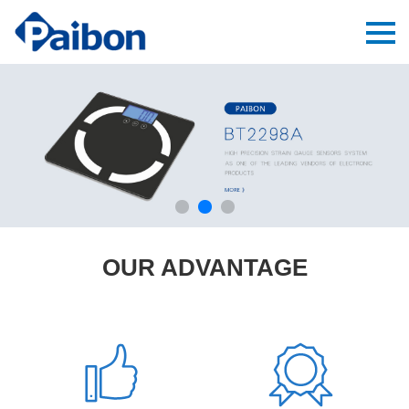
OUR ADVANTAGE