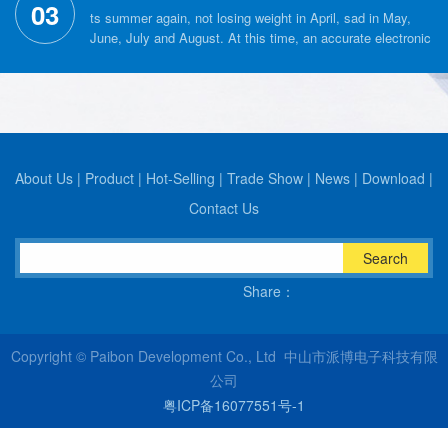
03
ts summer again, not losing weight in April, sad in May,
June, July and August. At this time, an accurate electronic
scale can help us control our weight perfectly, but how
much do you know about the choice of electronic scales?
About Us
|
Product
|
Hot-Selling
|
Trade Show
|
News
|
Download
|
Contact Us
Search
Share：
Copyright © Paibon Development Co., Ltd 中山市派博电子科技有限
公司
粤ICP备16077551号-1