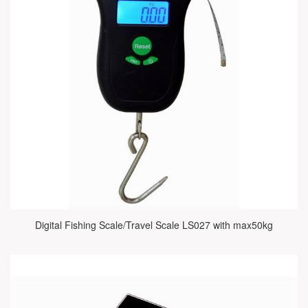
Digital Fishing Scale/Travel Scale LS027 with max50kg