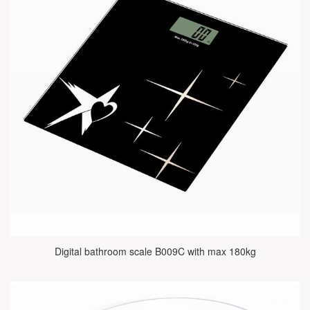
Digital bathroom scale B009C with max 180kg