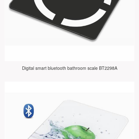
Digital smart bluetooth bathroom scale BT2298A