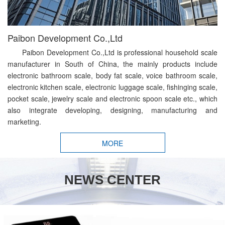
Paibon Development Co.,Ltd
Paibon Development Co.,Ltd is professional household scale
manufacturer in South of China, the mainly products include
electronic bathroom scale, body fat scale, voice bathroom scale,
electronic kitchen scale, electronic luggage scale, fishinging scale,
pocket scale, jewelry scale and electronic spoon scale etc., which
also integrate developing, designing, manufacturing and
marketing.
MORE
NEWS CENTER