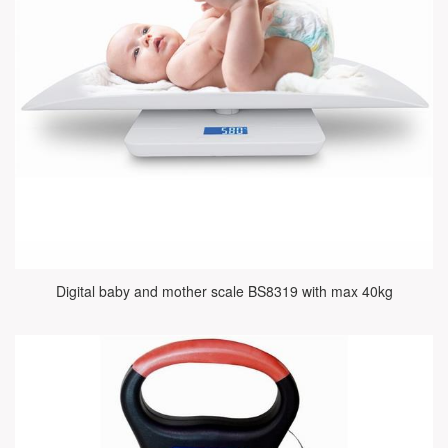
Digital baby and mother scale BS8319 with max 40kg