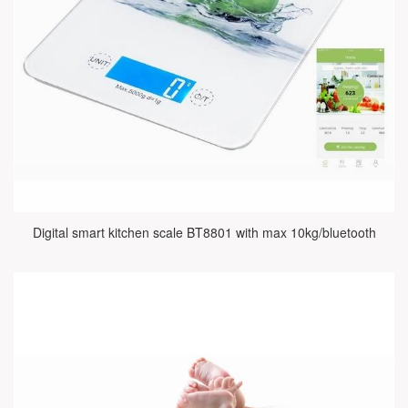
Digital smart kitchen scale BT8801 with max 10kg/bluetooth