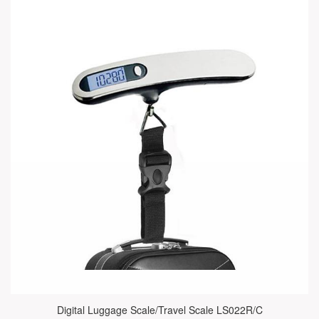
Digital Luggage Scale/Travel Scale LS022R/C