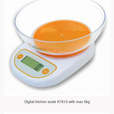
Digital kitchen scale K7810 with max 5kg